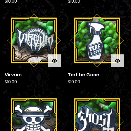
$
10.00
$
10.00
Virvum
Terf be Gone
$
10.00
$
10.00