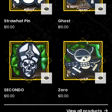
Strawhat Pin
Ghost
$
10.00
$
10.00
SECONDO
Zoro
$
10.00
$
10.00
View all products