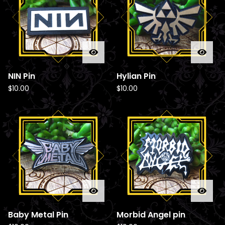
d
u
c
t
s
NIN Pin
Hylian Pin
$
10.00
$
10.00
Baby Metal Pin
Morbid Angel pin